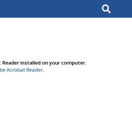
Search
t Reader installed on your computer.
e Acrobat Reader
.