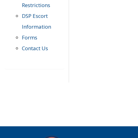
Restrictions
DSP Escort
Information
Forms
Contact Us