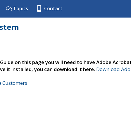
Topics
Contact
ystem
 Guide on this page you will need to have Adobe Acroba
ve it installed, you can download it here.
Download Adob
ne Customers