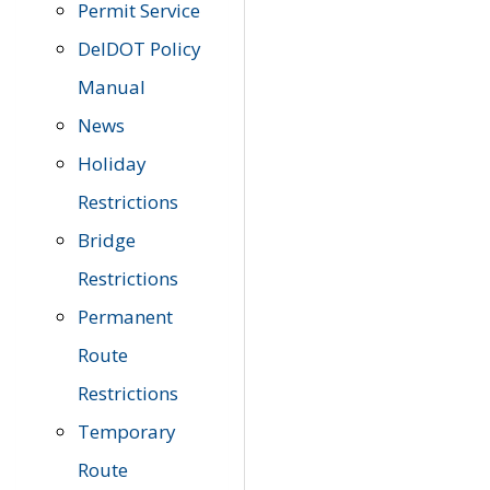
Permit Service
DelDOT Policy
Manual
News
Holiday
Restrictions
Bridge
Restrictions
Permanent
Route
Restrictions
Temporary
Route