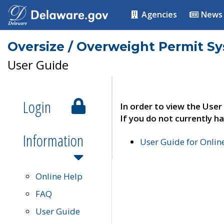
Agencies
News
Oversize / Overweight Permit S
User Guide
Login
In order to view the User
If you do not currently ha
Information
User Guide for Onli
Online Help
FAQ
User Guide