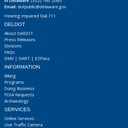
In Delaware
: (302) 760 2080
Email:
dotpublic@delaware.gov
Hearing Impaired Dial 711
DELDOT
About DelDOT
Press Releases
Divisions
FAQs
DMV
|
DART
|
EZPass
INFORMATION
Biking
Programs
Doing Business
FOIA Requests
Archaeology
SERVICES
Online Services
Live Traffic Camera