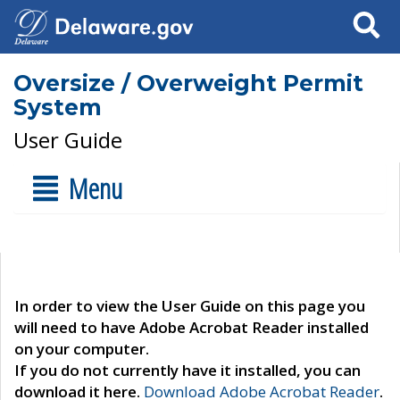
Search
Oversize / Overweight Permit
System
User Guide
Menu
In order to view the User Guide on this page you
will need to have Adobe Acrobat Reader installed
on your computer.
If you do not currently have it installed, you can
download it here.
Download Adobe Acrobat Reader
.