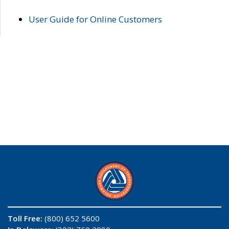
User Guide for Online Customers
Toll Free:
(800) 652 5600