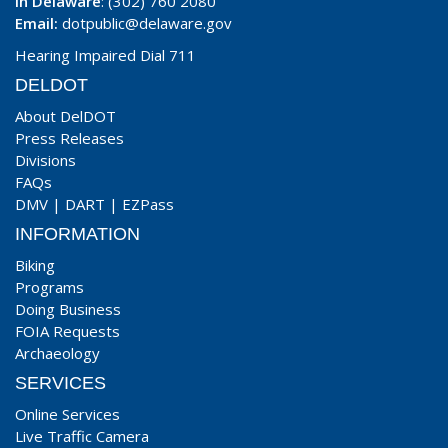
In Delaware
: (302) 760 2080
Email:
dotpublic@delaware.gov
Hearing Impaired Dial 711
DELDOT
About DelDOT
Press Releases
Divisions
FAQs
DMV
|
DART
|
EZPass
INFORMATION
Biking
Programs
Doing Business
FOIA Requests
Archaeology
SERVICES
Online Services
Live Traffic Camera