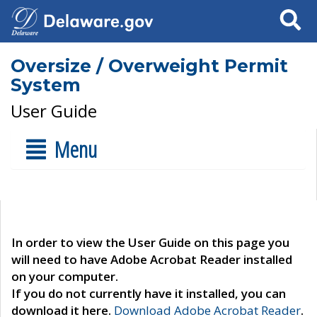
Search
Oversize / Overweight Permit
System
User Guide
Menu
In order to view the User Guide on this page you
will need to have Adobe Acrobat Reader installed
on your computer.
If you do not currently have it installed, you can
download it here.
Download Adobe Acrobat Reader
.