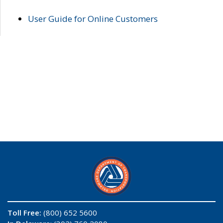
User Guide for Online Customers
Toll Free:
(800) 652 5600