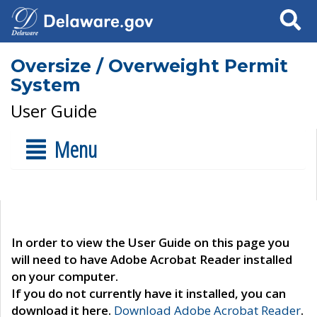
Search
Oversize / Overweight Permit
System
User Guide
Menu
In order to view the User Guide on this page you
will need to have Adobe Acrobat Reader installed
on your computer.
If you do not currently have it installed, you can
download it here.
Download Adobe Acrobat Reader
.