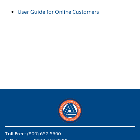
User Guide for Online Customers
Toll Free:
(800) 652 5600