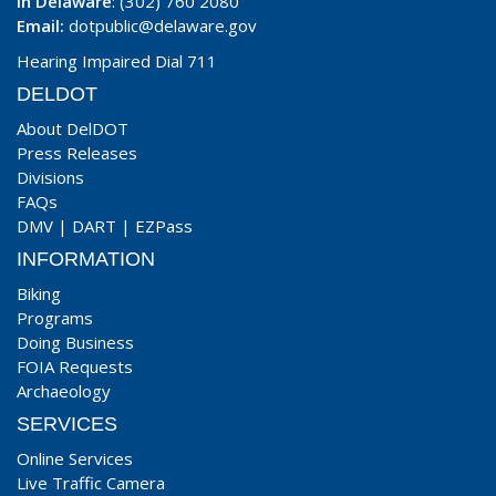
In Delaware
: (302) 760 2080
Email:
dotpublic@delaware.gov
Hearing Impaired Dial 711
DELDOT
About DelDOT
Press Releases
Divisions
FAQs
DMV
|
DART
|
EZPass
INFORMATION
Biking
Programs
Doing Business
FOIA Requests
Archaeology
SERVICES
Online Services
Live Traffic Camera