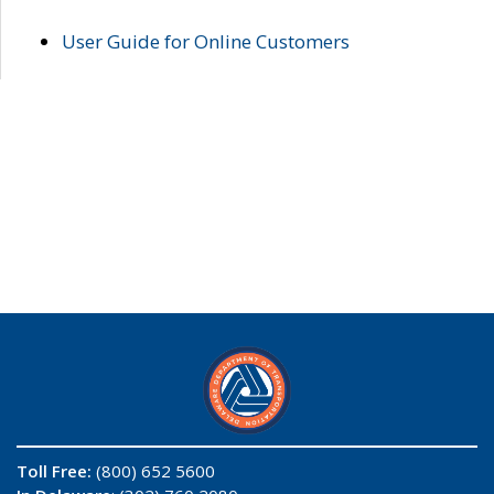
User Guide for Online Customers
Toll Free:
(800) 652 5600