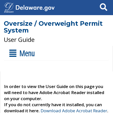
Search
Oversize / Overweight Permit
System
User Guide
Menu
In order to view the User Guide on this page you
will need to have Adobe Acrobat Reader installed
on your computer.
If you do not currently have it installed, you can
download it here.
Download Adobe Acrobat Reader
.