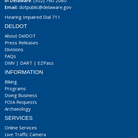
In Delaware
: (302) 760 2080
Email:
dotpublic@delaware.gov
Hearing Impaired Dial 711
DELDOT
About DelDOT
Press Releases
Divisions
FAQs
DMV
|
DART
|
EZPass
INFORMATION
Biking
Programs
Doing Business
FOIA Requests
Archaeology
SERVICES
Online Services
Live Traffic Camera