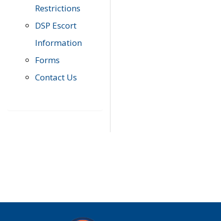
Restrictions
DSP Escort
Information
Forms
Contact Us