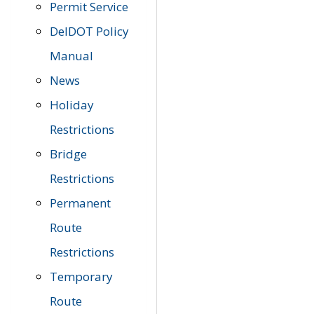
Permit Service
DelDOT Policy
Manual
News
Holiday
Restrictions
Bridge
Restrictions
Permanent
Route
Restrictions
Temporary
Route