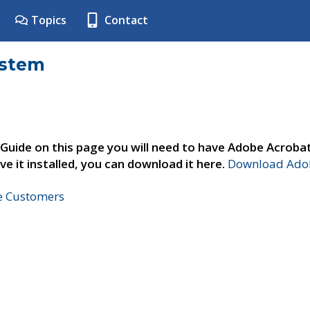
Topics
Contact
ystem
 Guide on this page you will need to have Adobe Acroba
ve it installed, you can download it here.
Download Adob
ne Customers