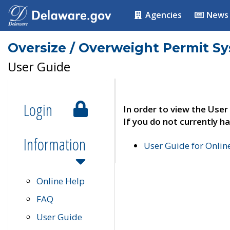
Agencies
News
Oversize / Overweight Permit S
User Guide
Login
In order to view the User
If you do not currently ha
Information
User Guide for Onli
Online Help
FAQ
User Guide