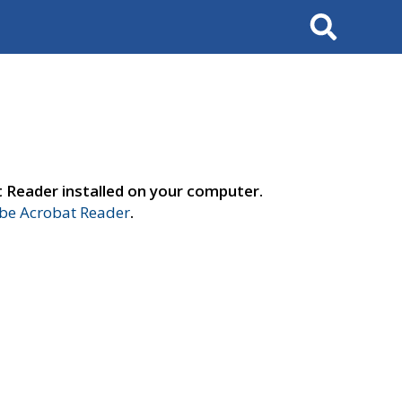
Search
t Reader installed on your computer.
e Acrobat Reader
.