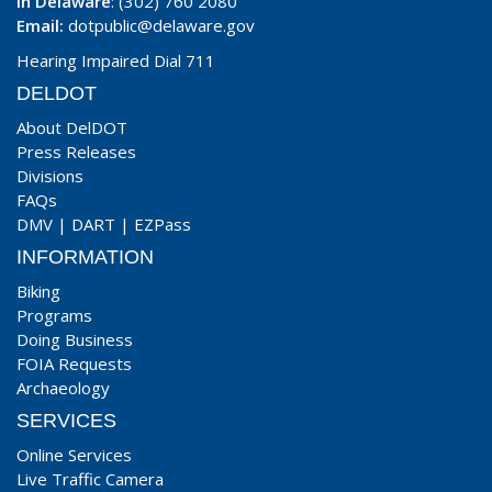
In Delaware
: (302) 760 2080
Email:
dotpublic@delaware.gov
Hearing Impaired Dial 711
DELDOT
About DelDOT
Press Releases
Divisions
FAQs
DMV
|
DART
|
EZPass
INFORMATION
Biking
Programs
Doing Business
FOIA Requests
Archaeology
SERVICES
Online Services
Live Traffic Camera