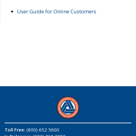
User Guide for Online Customers
Toll Free:
(800) 652 5600