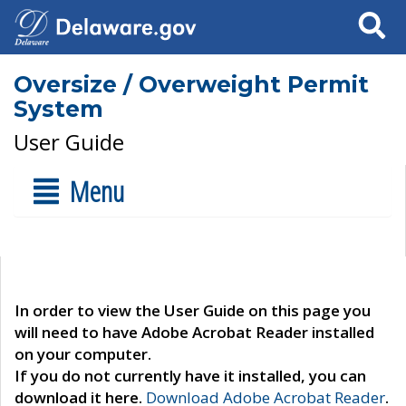
Search
Oversize / Overweight Permit
System
User Guide
Menu
In order to view the User Guide on this page you
will need to have Adobe Acrobat Reader installed
on your computer.
If you do not currently have it installed, you can
download it here.
Download Adobe Acrobat Reader
.