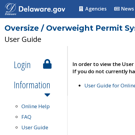
Agencies
News
Oversize / Overweight Permit S
User Guide
Login
In order to view the User
If you do not currently ha
Information
User Guide for Onli
Online Help
FAQ
User Guide