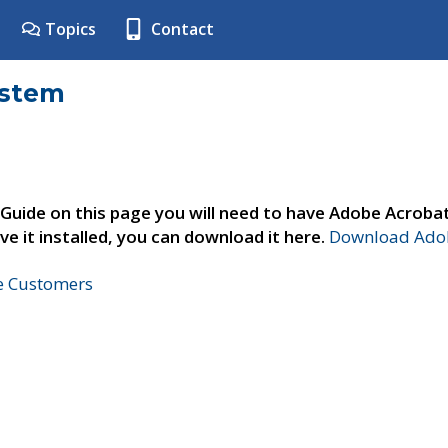
Topics
Contact
ystem
 Guide on this page you will need to have Adobe Acroba
ve it installed, you can download it here.
Download Adob
ne Customers