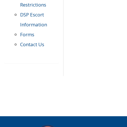
Restrictions
DSP Escort
Information
Forms
Contact Us