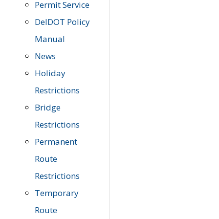
Permit Service
DelDOT Policy
Manual
News
Holiday
Restrictions
Bridge
Restrictions
Permanent
Route
Restrictions
Temporary
Route