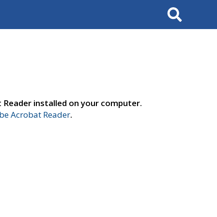
Search
t Reader installed on your computer.
e Acrobat Reader
.