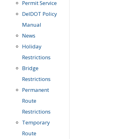
Permit Service
DelDOT Policy
Manual
News
Holiday
Restrictions
Bridge
Restrictions
Permanent
Route
Restrictions
Temporary
Route