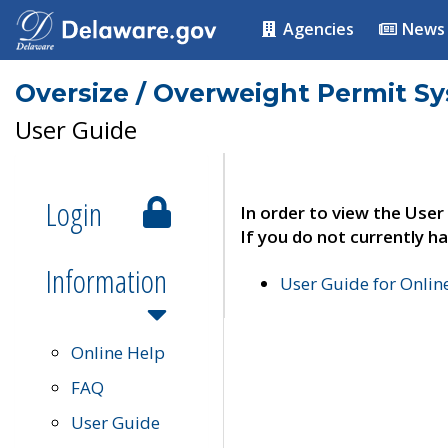
Agencies
News
Oversize / Overweight Permit S
User Guide
Login
In order to view the User
If you do not currently ha
Information
User Guide for Onli
Online Help
FAQ
User Guide