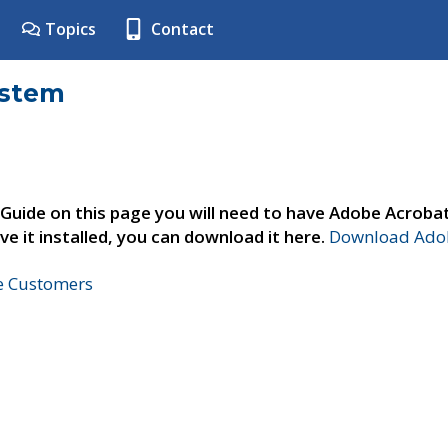
Topics
Contact
ystem
 Guide on this page you will need to have Adobe Acroba
ve it installed, you can download it here.
Download Adob
ne Customers