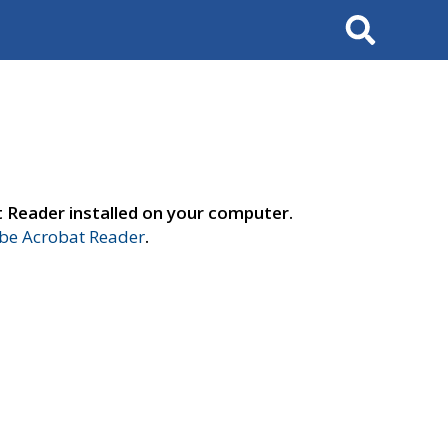
Search
t Reader installed on your computer.
e Acrobat Reader
.