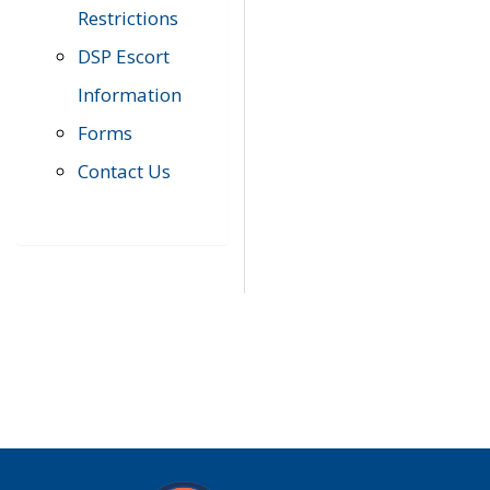
Restrictions
DSP Escort
Information
Forms
Contact Us