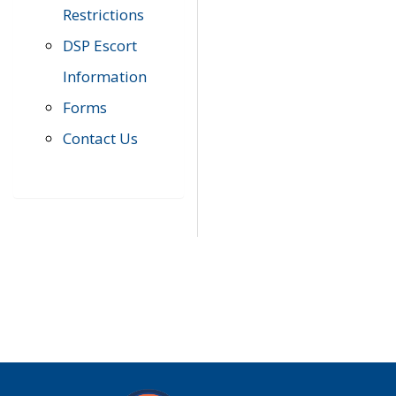
Restrictions
DSP Escort
Information
Forms
Contact Us