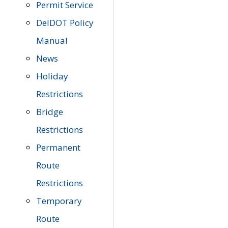
Permit Service
DelDOT Policy
Manual
News
Holiday
Restrictions
Bridge
Restrictions
Permanent
Route
Restrictions
Temporary
Route