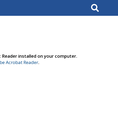
Search
t Reader installed on your computer.
e Acrobat Reader
.