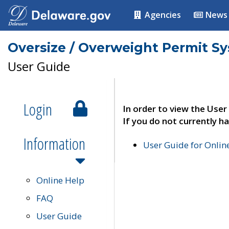
Agencies
News
Oversize / Overweight Permit S
User Guide
Login
In order to view the User
If you do not currently ha
Information
User Guide for Onli
Online Help
FAQ
User Guide