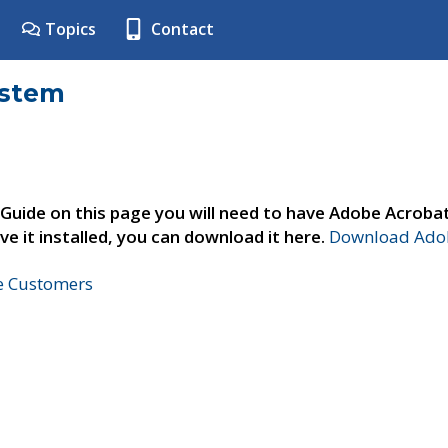
Topics
Contact
ystem
 Guide on this page you will need to have Adobe Acroba
ve it installed, you can download it here.
Download Adob
ne Customers