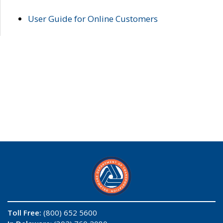
User Guide for Online Customers
Toll Free:
(800) 652 5600