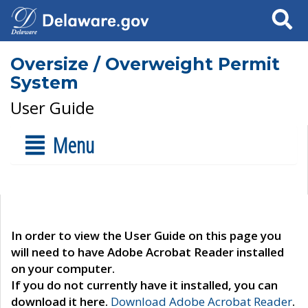
Search
Oversize / Overweight Permit
System
User Guide
Menu
In order to view the User Guide on this page you
will need to have Adobe Acrobat Reader installed
on your computer.
If you do not currently have it installed, you can
download it here.
Download Adobe Acrobat Reader
.