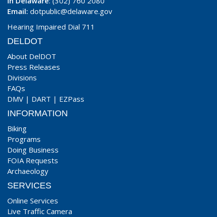
In Delaware
: (302) 760 2080
Email:
dotpublic@delaware.gov
Hearing Impaired Dial 711
DELDOT
About DelDOT
Press Releases
Divisions
FAQs
DMV
|
DART
|
EZPass
INFORMATION
Biking
Programs
Doing Business
FOIA Requests
Archaeology
SERVICES
Online Services
Live Traffic Camera