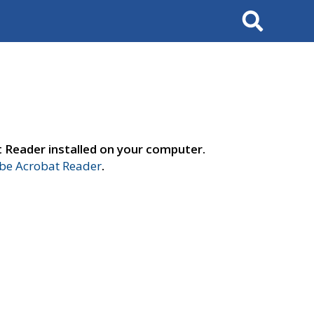
Search
t Reader installed on your computer.
e Acrobat Reader
.