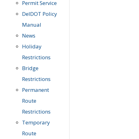
Permit Service
DelDOT Policy
Manual
News
Holiday
Restrictions
Bridge
Restrictions
Permanent
Route
Restrictions
Temporary
Route