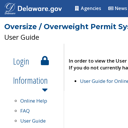
Agencies
News
Oversize / Overweight Permit S
User Guide
Login
In order to view the User
If you do not currently ha
Information
User Guide for Onli
Online Help
FAQ
User Guide