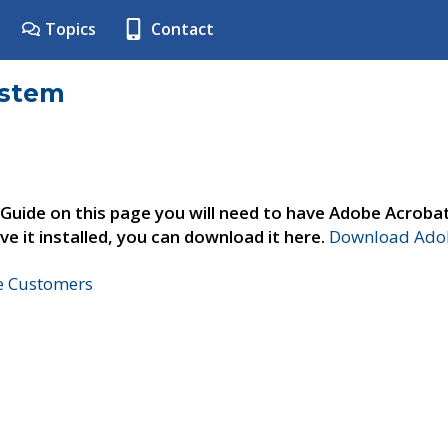
Topics
Contact
ystem
 Guide on this page you will need to have Adobe Acroba
ve it installed, you can download it here.
Download Adob
ne Customers