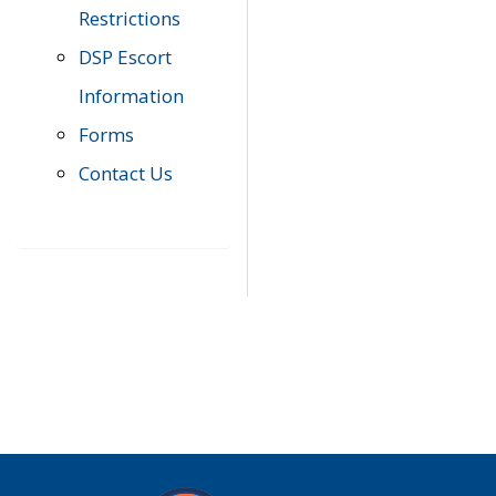
Restrictions
DSP Escort
Information
Forms
Contact Us