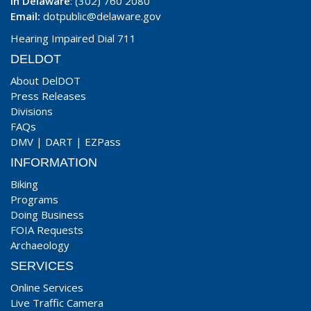
In Delaware
: (302) 760 2080
Email:
dotpublic@delaware.gov
Hearing Impaired Dial 711
DELDOT
About DelDOT
Press Releases
Divisions
FAQs
DMV
|
DART
|
EZPass
INFORMATION
Biking
Programs
Doing Business
FOIA Requests
Archaeology
SERVICES
Online Services
Live Traffic Camera