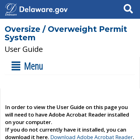
Search
Oversize / Overweight Permit
System
User Guide
Menu
In order to view the User Guide on this page you
will need to have Adobe Acrobat Reader installed
on your computer.
If you do not currently have it installed, you can
download it here.
Download Adobe Acrobat Reader
.