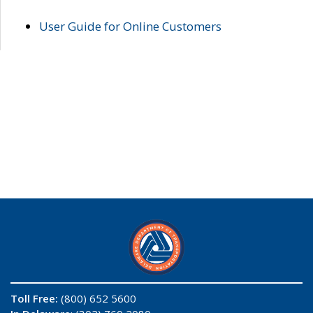
User Guide for Online Customers
Toll Free:
(800) 652 5600