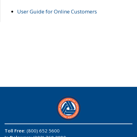
User Guide for Online Customers
Toll Free:
(800) 652 5600