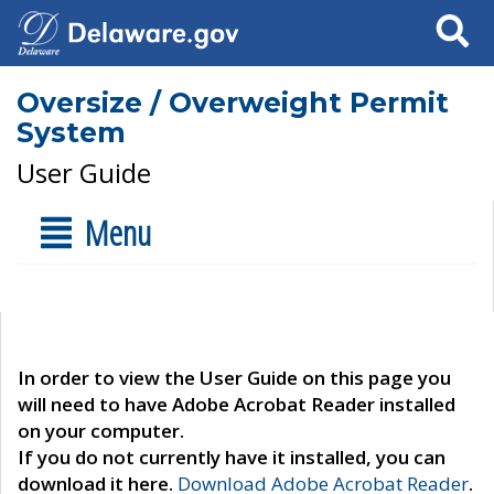
Search
Oversize / Overweight Permit
System
User Guide
Menu
In order to view the User Guide on this page you
will need to have Adobe Acrobat Reader installed
on your computer.
If you do not currently have it installed, you can
download it here.
Download Adobe Acrobat Reader
.