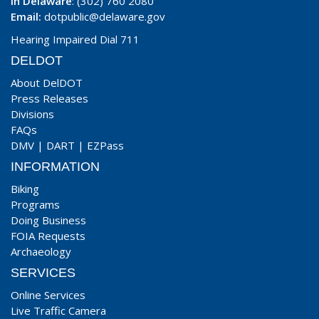
In Delaware
: (302) 760 2080
Email:
dotpublic@delaware.gov
Hearing Impaired Dial 711
DELDOT
About DelDOT
Press Releases
Divisions
FAQs
DMV
|
DART
|
EZPass
INFORMATION
Biking
Programs
Doing Business
FOIA Requests
Archaeology
SERVICES
Online Services
Live Traffic Camera