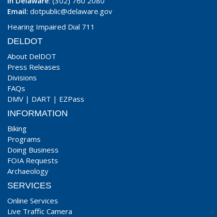
In Delaware
: (302) 760 2080
Email:
dotpublic@delaware.gov
Hearing Impaired Dial 711
DELDOT
About DelDOT
Press Releases
Divisions
FAQs
DMV
|
DART
|
EZPass
INFORMATION
Biking
Programs
Doing Business
FOIA Requests
Archaeology
SERVICES
Online Services
Live Traffic Camera