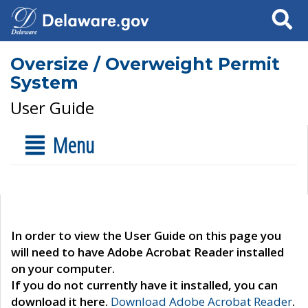
Search
Oversize / Overweight Permit
System
User Guide
Menu
In order to view the User Guide on this page you
will need to have Adobe Acrobat Reader installed
on your computer.
If you do not currently have it installed, you can
download it here.
Download Adobe Acrobat Reader
.