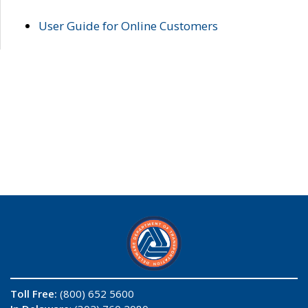
User Guide for Online Customers
Toll Free:
(800) 652 5600