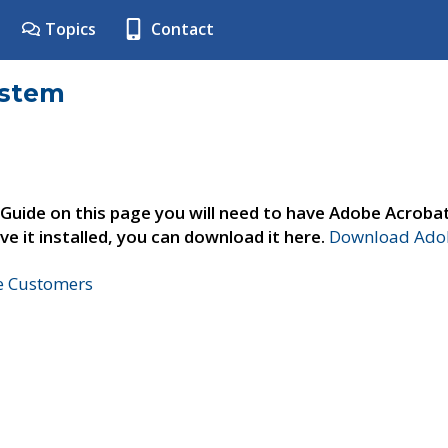
Topics
Contact
ystem
 Guide on this page you will need to have Adobe Acroba
ve it installed, you can download it here.
Download Adob
ne Customers