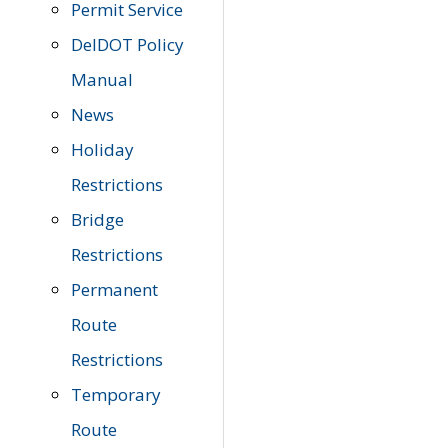
Permit Service
DelDOT Policy
Manual
News
Holiday
Restrictions
Bridge
Restrictions
Permanent
Route
Restrictions
Temporary
Route