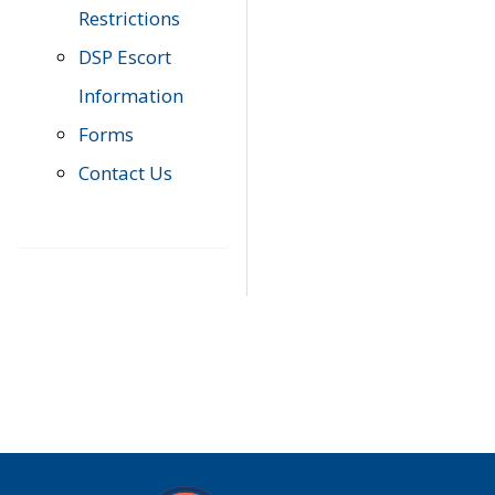
Restrictions
DSP Escort
Information
Forms
Contact Us