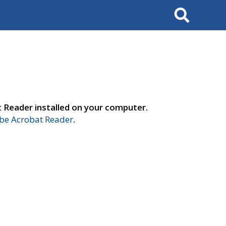
Search
t Reader installed on your computer.
e Acrobat Reader
.