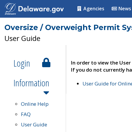
Agencies
News
Oversize / Overweight Permit S
User Guide
Login
In order to view the User
If you do not currently ha
Information
User Guide for Onli
Online Help
FAQ
User Guide