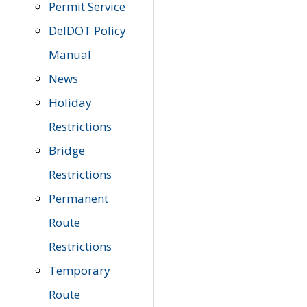
Permit Service
DelDOT Policy
Manual
News
Holiday
Restrictions
Bridge
Restrictions
Permanent
Route
Restrictions
Temporary
Route