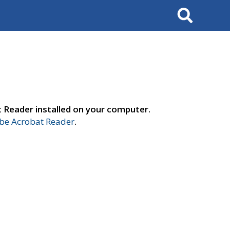
Search
t Reader installed on your computer.
e Acrobat Reader
.