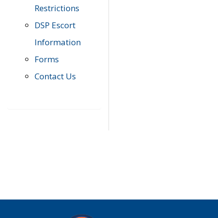
Restrictions
DSP Escort
Information
Forms
Contact Us