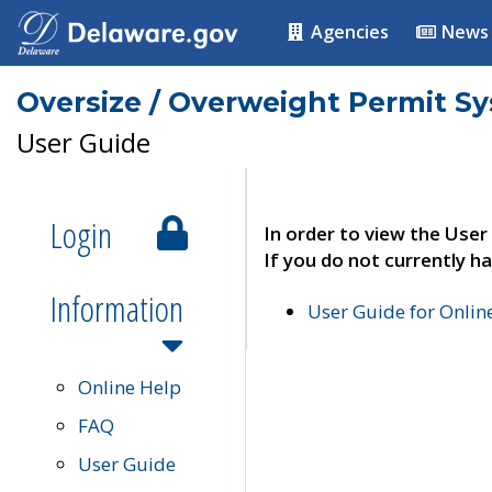
Agencies
News
Oversize / Overweight Permit S
User Guide
Login
In order to view the User
If you do not currently ha
Information
User Guide for Onli
Online Help
FAQ
User Guide