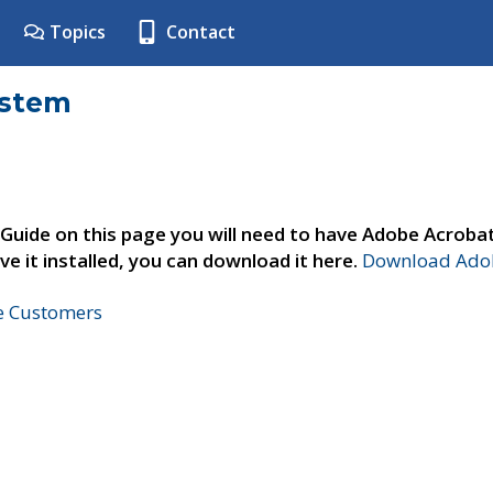
Topics
Contact
ystem
 Guide on this page you will need to have Adobe Acroba
ve it installed, you can download it here.
Download Adob
ne Customers