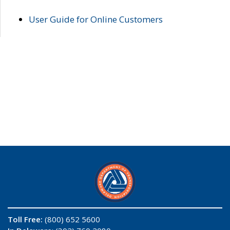
User Guide for Online Customers
Toll Free:
(800) 652 5600