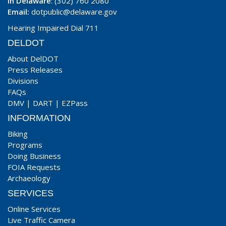
In Delaware
: (302) 760 2080
Email:
dotpublic@delaware.gov
Hearing Impaired Dial 711
DELDOT
About DelDOT
Press Releases
Divisions
FAQs
DMV
|
DART
|
EZPass
INFORMATION
Biking
Programs
Doing Business
FOIA Requests
Archaeology
SERVICES
Online Services
Live Traffic Camera