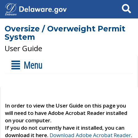
Search
Oversize / Overweight Permit
System
User Guide
Menu
In order to view the User Guide on this page you
will need to have Adobe Acrobat Reader installed
on your computer.
If you do not currently have it installed, you can
download it here.
Download Adobe Acrobat Reader
.