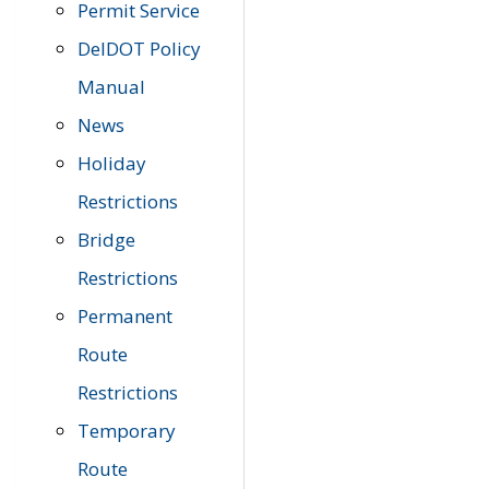
Permit Service
DelDOT Policy
Manual
News
Holiday
Restrictions
Bridge
Restrictions
Permanent
Route
Restrictions
Temporary
Route