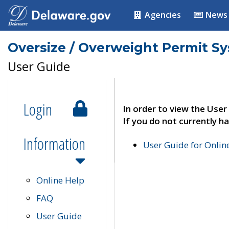
Agencies
News
Oversize / Overweight Permit S
User Guide
Login
In order to view the User
If you do not currently ha
Information
User Guide for Onli
Online Help
FAQ
User Guide