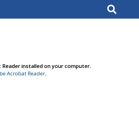
Search
t Reader installed on your computer.
e Acrobat Reader
.