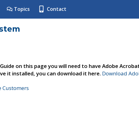
Topics
Contact
ystem
 Guide on this page you will need to have Adobe Acroba
ve it installed, you can download it here.
Download Adob
ne Customers