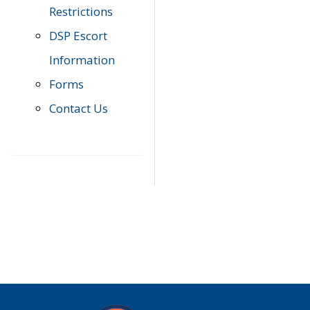
Restrictions
DSP Escort
Information
Forms
Contact Us