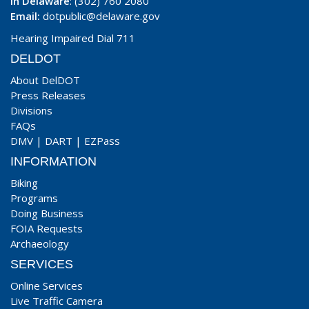
In Delaware
: (302) 760 2080
Email:
dotpublic@delaware.gov
Hearing Impaired Dial 711
DELDOT
About DelDOT
Press Releases
Divisions
FAQs
DMV
|
DART
|
EZPass
INFORMATION
Biking
Programs
Doing Business
FOIA Requests
Archaeology
SERVICES
Online Services
Live Traffic Camera