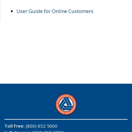
User Guide for Online Customers
Toll Free:
(800) 652 5600