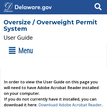
Search
Oversize / Overweight Permit
System
User Guide
Menu
In order to view the User Guide on this page you
will need to have Adobe Acrobat Reader installed
on your computer.
If you do not currently have it installed, you can
download it here.
Download Adobe Acrobat Reader
.