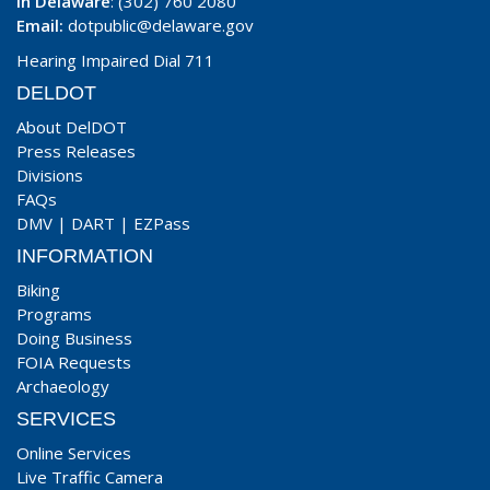
In Delaware
: (302) 760 2080
Email:
dotpublic@delaware.gov
Hearing Impaired Dial 711
DELDOT
About DelDOT
Press Releases
Divisions
FAQs
DMV
|
DART
|
EZPass
INFORMATION
Biking
Programs
Doing Business
FOIA Requests
Archaeology
SERVICES
Online Services
Live Traffic Camera