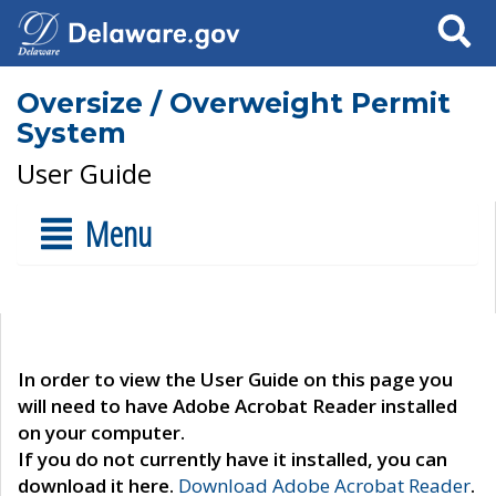
Search
Oversize / Overweight Permit
System
User Guide
Menu
In order to view the User Guide on this page you
will need to have Adobe Acrobat Reader installed
on your computer.
If you do not currently have it installed, you can
download it here.
Download Adobe Acrobat Reader
.