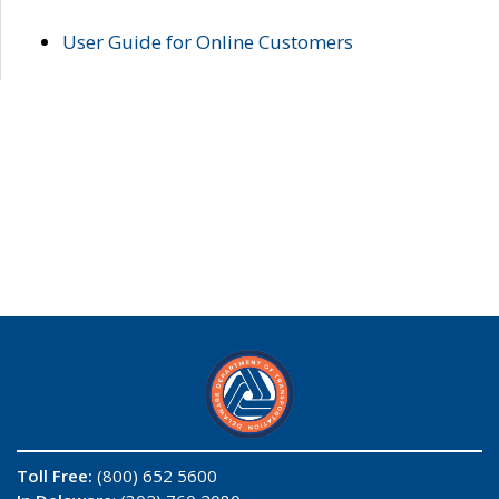
User Guide for Online Customers
Toll Free:
(800) 652 5600