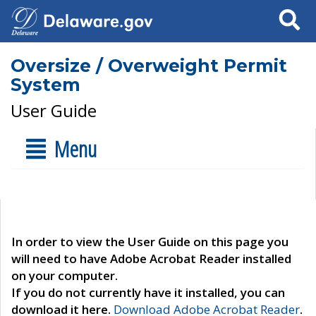
Search
Oversize / Overweight Permit
System
User Guide
Menu
In order to view the User Guide on this page you
will need to have Adobe Acrobat Reader installed
on your computer.
If you do not currently have it installed, you can
download it here.
Download Adobe Acrobat Reader
.