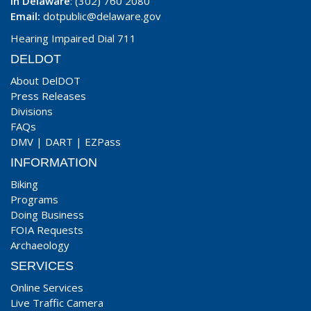
In Delaware
: (302) 760 2080
Email:
dotpublic@delaware.gov
Hearing Impaired Dial 711
DELDOT
About DelDOT
Press Releases
Divisions
FAQs
DMV
|
DART
|
EZPass
INFORMATION
Biking
Programs
Doing Business
FOIA Requests
Archaeology
SERVICES
Online Services
Live Traffic Camera