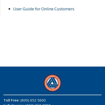
User Guide for Online Customers
Toll Free:
(800) 652 5600