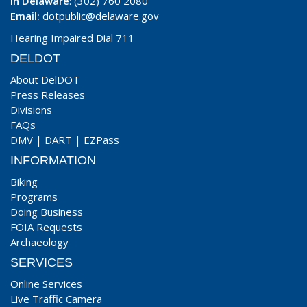
In Delaware
: (302) 760 2080
Email:
dotpublic@delaware.gov
Hearing Impaired Dial 711
DELDOT
About DelDOT
Press Releases
Divisions
FAQs
DMV
|
DART
|
EZPass
INFORMATION
Biking
Programs
Doing Business
FOIA Requests
Archaeology
SERVICES
Online Services
Live Traffic Camera