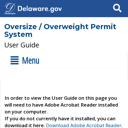
Search
Oversize / Overweight Permit
System
User Guide
Menu
In order to view the User Guide on this page you
will need to have Adobe Acrobat Reader installed
on your computer.
If you do not currently have it installed, you can
download it here.
Download Adobe Acrobat Reader
.