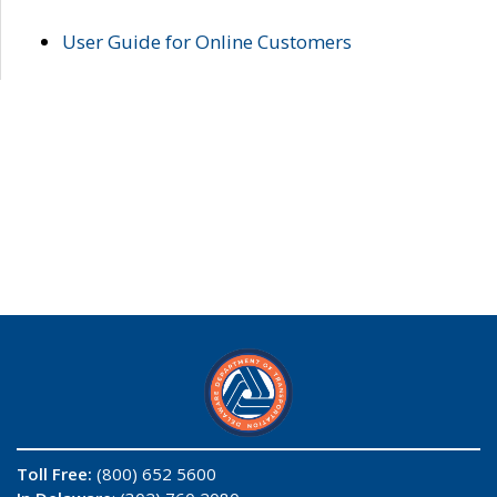
User Guide for Online Customers
Toll Free:
(800) 652 5600