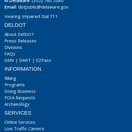
In Delaware
: (302) 760 2080
Email:
dotpublic@delaware.gov
Hearing Impaired Dial 711
DELDOT
About DelDOT
Press Releases
Divisions
FAQs
DMV
|
DART
|
EZPass
INFORMATION
Biking
Programs
Doing Business
FOIA Requests
Archaeology
SERVICES
Online Services
Live Traffic Camera