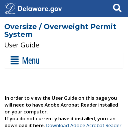
Search
Oversize / Overweight Permit
System
User Guide
Menu
In order to view the User Guide on this page you
will need to have Adobe Acrobat Reader installed
on your computer.
If you do not currently have it installed, you can
download it here.
Download Adobe Acrobat Reader
.