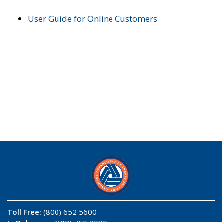
User Guide for Online Customers
Toll Free:
(800) 652 5600