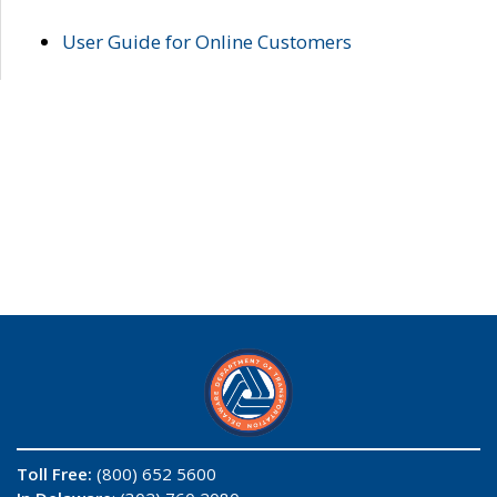
User Guide for Online Customers
Toll Free:
(800) 652 5600