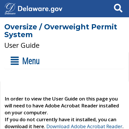
Search
Oversize / Overweight Permit
System
User Guide
Menu
In order to view the User Guide on this page you
will need to have Adobe Acrobat Reader installed
on your computer.
If you do not currently have it installed, you can
download it here.
Download Adobe Acrobat Reader
.