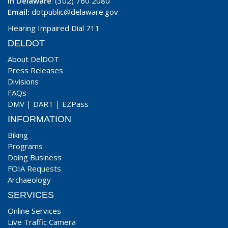
In Delaware
: (302) 760 2080
Email:
dotpublic@delaware.gov
Hearing Impaired Dial 711
DELDOT
About DelDOT
Press Releases
Divisions
FAQs
DMV
|
DART
|
EZPass
INFORMATION
Biking
Programs
Doing Business
FOIA Requests
Archaeology
SERVICES
Online Services
Live Traffic Camera