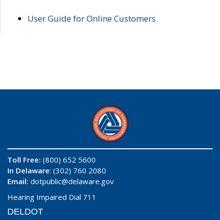
User Guide for Online Customers
Toll Free:
(800) 652 5600
In Delaware
: (302) 760 2080
Email:
dotpublic@delaware.gov
Hearing Impaired Dial 711
DELDOT