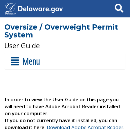
Search
Oversize / Overweight Permit
System
User Guide
Menu
In order to view the User Guide on this page you
will need to have Adobe Acrobat Reader installed
on your computer.
If you do not currently have it installed, you can
download it here.
Download Adobe Acrobat Reader
.