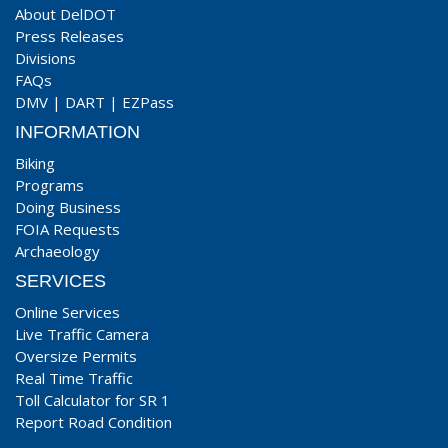
About DelDOT
Press Releases
Divisions
FAQs
DMV
|
DART
|
EZPass
INFORMATION
Biking
Programs
Doing Business
FOIA Requests
Archaeology
SERVICES
Online Services
Live Traffic Camera
Oversize Permits
Real Time Traffic
Toll Calculator for SR 1
Report Road Condition