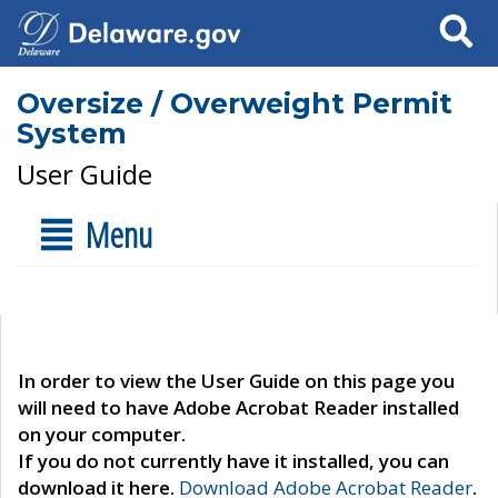
Search
Oversize / Overweight Permit
System
User Guide
Menu
In order to view the User Guide on this page you
will need to have Adobe Acrobat Reader installed
on your computer.
If you do not currently have it installed, you can
download it here.
Download Adobe Acrobat Reader
.