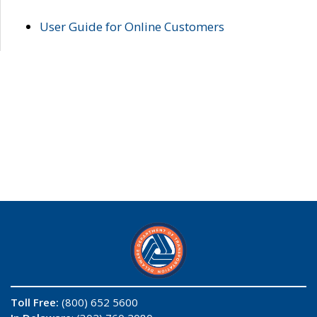
User Guide for Online Customers
Toll Free:
(800) 652 5600