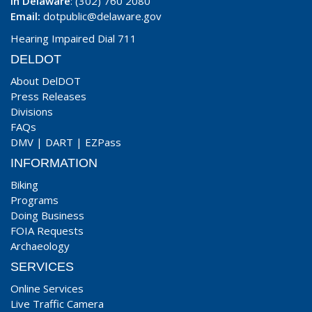
In Delaware
: (302) 760 2080
Email:
dotpublic@delaware.gov
Hearing Impaired Dial 711
DELDOT
About DelDOT
Press Releases
Divisions
FAQs
DMV
|
DART
|
EZPass
INFORMATION
Biking
Programs
Doing Business
FOIA Requests
Archaeology
SERVICES
Online Services
Live Traffic Camera