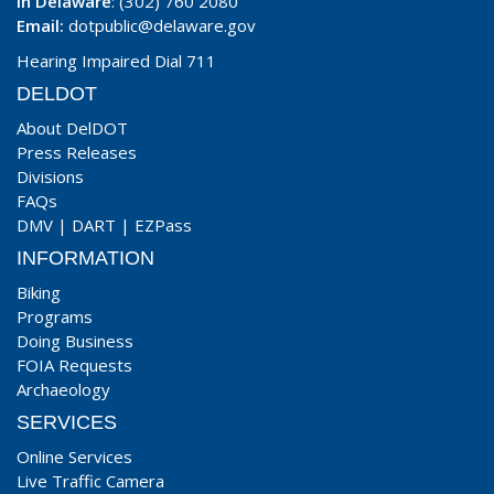
In Delaware
: (302) 760 2080
Email:
dotpublic@delaware.gov
Hearing Impaired Dial 711
DELDOT
About DelDOT
Press Releases
Divisions
FAQs
DMV
|
DART
|
EZPass
INFORMATION
Biking
Programs
Doing Business
FOIA Requests
Archaeology
SERVICES
Online Services
Live Traffic Camera