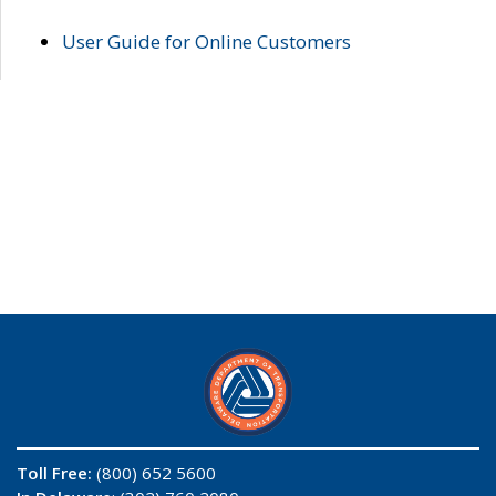
User Guide for Online Customers
Toll Free:
(800) 652 5600