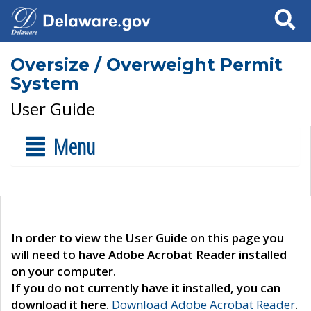
Search
Oversize / Overweight Permit
System
User Guide
Menu
In order to view the User Guide on this page you
will need to have Adobe Acrobat Reader installed
on your computer.
If you do not currently have it installed, you can
download it here.
Download Adobe Acrobat Reader
.