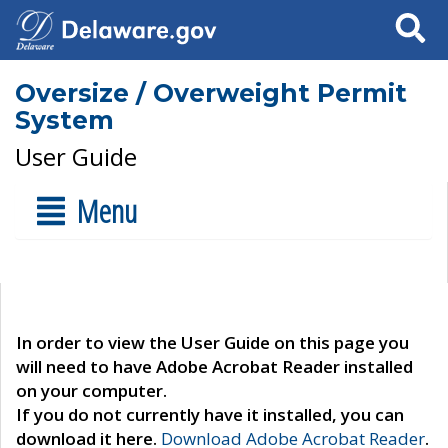
Search
Oversize / Overweight Permit
System
User Guide
Menu
In order to view the User Guide on this page you
will need to have Adobe Acrobat Reader installed
on your computer.
If you do not currently have it installed, you can
download it here.
Download Adobe Acrobat Reader
.