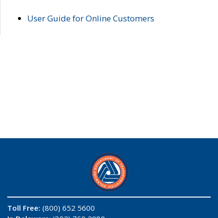
User Guide for Online Customers
Toll Free:
(800) 652 5600