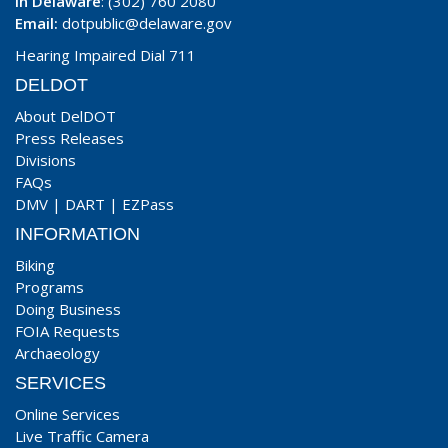
In Delaware
: (302) 760 2080
Email:
dotpublic@delaware.gov
Hearing Impaired Dial 711
DELDOT
About DelDOT
Press Releases
Divisions
FAQs
DMV
|
DART
|
EZPass
INFORMATION
Biking
Programs
Doing Business
FOIA Requests
Archaeology
SERVICES
Online Services
Live Traffic Camera