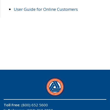
User Guide for Online Customers
Toll Free:
(800) 652 5600