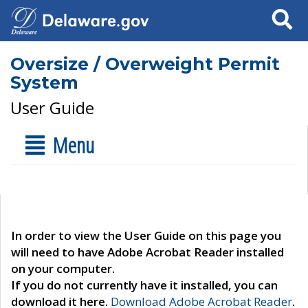
Search
Oversize / Overweight Permit
System
User Guide
Menu
In order to view the User Guide on this page you
will need to have Adobe Acrobat Reader installed
on your computer.
If you do not currently have it installed, you can
download it here.
Download Adobe Acrobat Reader
.