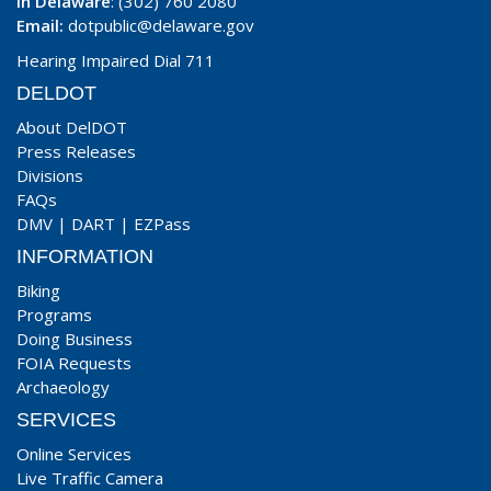
In Delaware
: (302) 760 2080
Email:
dotpublic@delaware.gov
Hearing Impaired Dial 711
DELDOT
About DelDOT
Press Releases
Divisions
FAQs
DMV
|
DART
|
EZPass
INFORMATION
Biking
Programs
Doing Business
FOIA Requests
Archaeology
SERVICES
Online Services
Live Traffic Camera