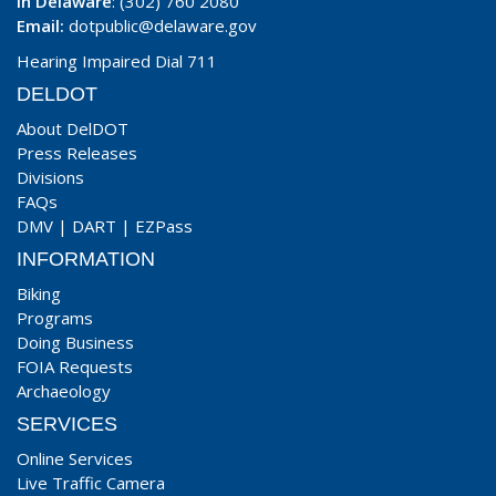
In Delaware
: (302) 760 2080
Email:
dotpublic@delaware.gov
Hearing Impaired Dial 711
DELDOT
About DelDOT
Press Releases
Divisions
FAQs
DMV
|
DART
|
EZPass
INFORMATION
Biking
Programs
Doing Business
FOIA Requests
Archaeology
SERVICES
Online Services
Live Traffic Camera