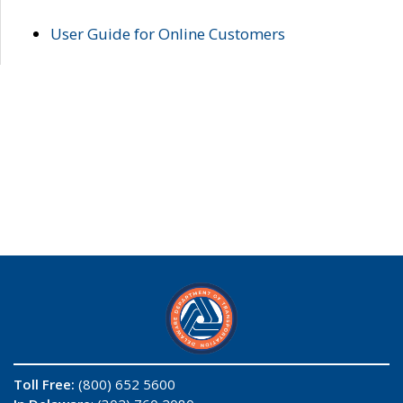
User Guide for Online Customers
Toll Free:
(800) 652 5600