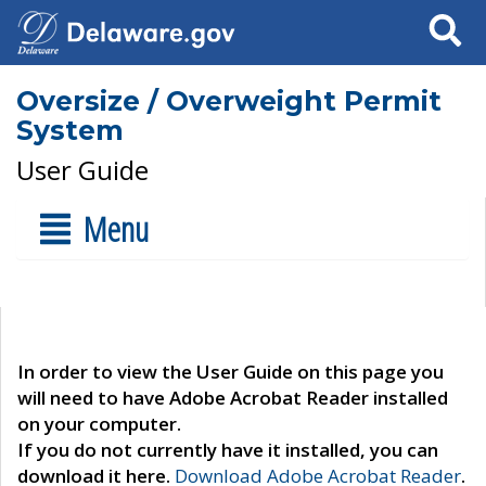
Search
Oversize / Overweight Permit
System
User Guide
Menu
In order to view the User Guide on this page you
will need to have Adobe Acrobat Reader installed
on your computer.
If you do not currently have it installed, you can
download it here.
Download Adobe Acrobat Reader
.