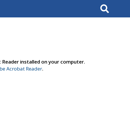
Search
t Reader installed on your computer.
e Acrobat Reader
.