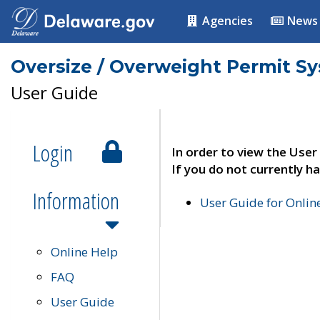
Agencies
News
Oversize / Overweight Permit S
User Guide
Login
In order to view the User
If you do not currently ha
Information
User Guide for Onli
Online Help
FAQ
User Guide