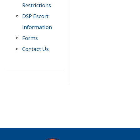
Restrictions
DSP Escort
Information
Forms
Contact Us