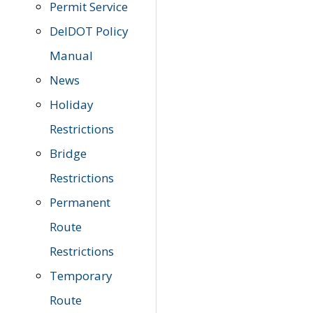
Permit Service
DelDOT Policy
Manual
News
Holiday
Restrictions
Bridge
Restrictions
Permanent
Route
Restrictions
Temporary
Route