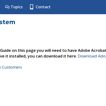
Topics
Contact
ystem
 Guide on this page you will need to have Adobe Acroba
ve it installed, you can download it here.
Download Adob
ne Customers