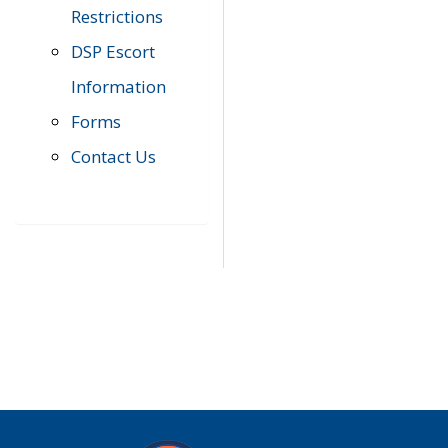
Restrictions
DSP Escort
Information
Forms
Contact Us