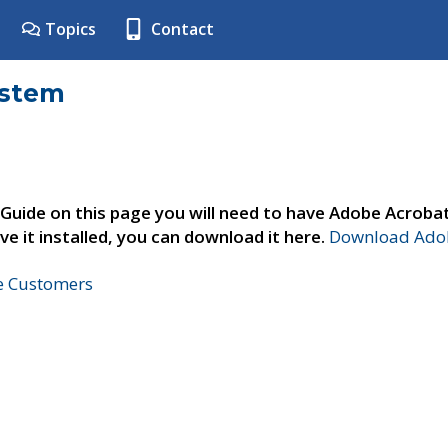
Topics
Contact
ystem
 Guide on this page you will need to have Adobe Acroba
ve it installed, you can download it here.
Download Adob
ne Customers