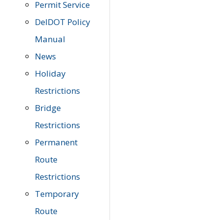
Permit Service
DelDOT Policy
Manual
News
Holiday
Restrictions
Bridge
Restrictions
Permanent
Route
Restrictions
Temporary
Route