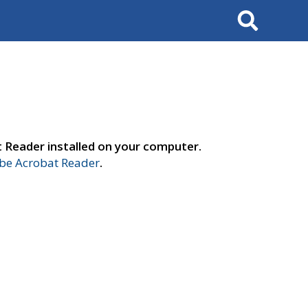
Search
t Reader installed on your computer.
e Acrobat Reader
.