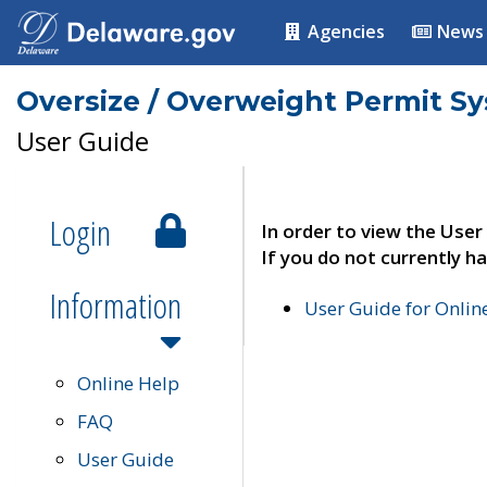
Agencies
News
Oversize / Overweight Permit S
User Guide
Login
In order to view the User
If you do not currently ha
Information
User Guide for Onli
Online Help
FAQ
User Guide