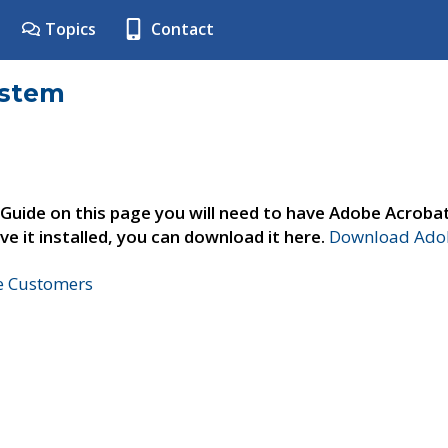
Topics
Contact
ystem
 Guide on this page you will need to have Adobe Acroba
ve it installed, you can download it here.
Download Adob
ne Customers