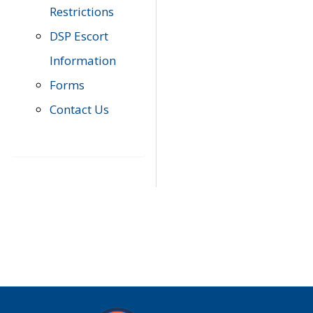
Restrictions
DSP Escort
Information
Forms
Contact Us