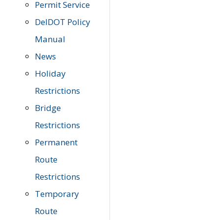
Permit Service
DelDOT Policy
Manual
News
Holiday
Restrictions
Bridge
Restrictions
Permanent
Route
Restrictions
Temporary
Route