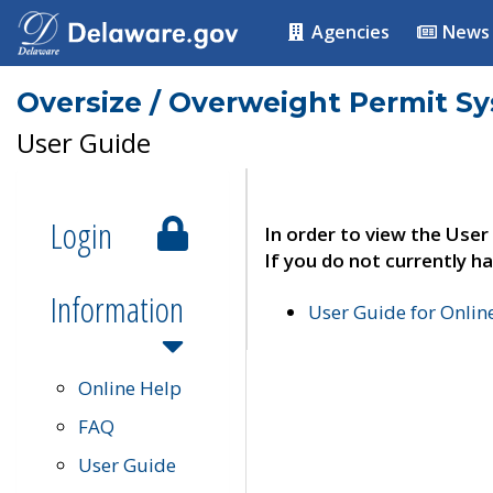
Agencies
News
Oversize / Overweight Permit S
User Guide
Login
In order to view the User
If you do not currently ha
Information
User Guide for Onli
Online Help
FAQ
User Guide