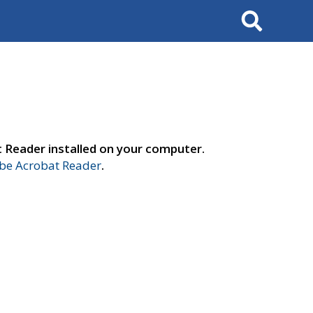
Search
t Reader installed on your computer.
e Acrobat Reader
.