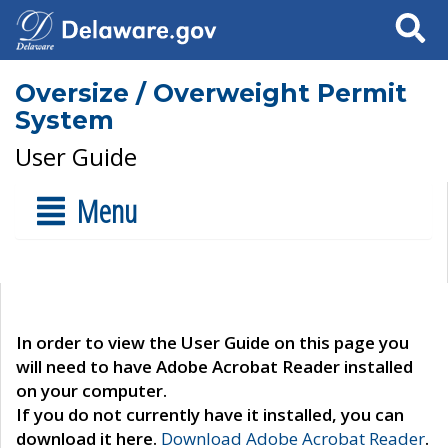
Search
Oversize / Overweight Permit
System
User Guide
Menu
In order to view the User Guide on this page you
will need to have Adobe Acrobat Reader installed
on your computer.
If you do not currently have it installed, you can
download it here.
Download Adobe Acrobat Reader
.