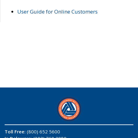
User Guide for Online Customers
Toll Free:
(800) 652 5600