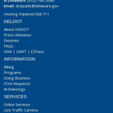
In Delaware
: (302) 760 2080
Email:
dotpublic@delaware.gov
Hearing Impaired Dial 711
DELDOT
About DelDOT
Press Releases
Divisions
FAQs
DMV
|
DART
|
EZPass
INFORMATION
Biking
Programs
Doing Business
FOIA Requests
Archaeology
SERVICES
Online Services
Live Traffic Camera