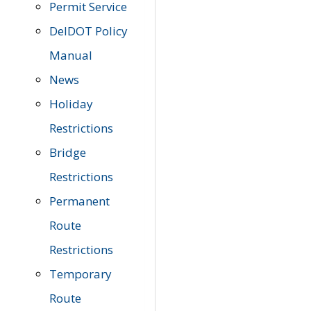
Permit Service
DelDOT Policy
Manual
News
Holiday
Restrictions
Bridge
Restrictions
Permanent
Route
Restrictions
Temporary
Route