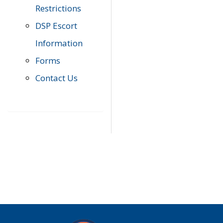
Restrictions
DSP Escort
Information
Forms
Contact Us