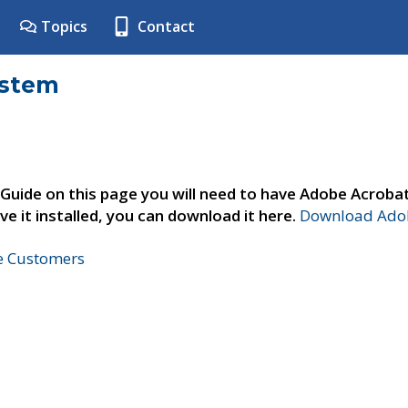
Topics
Contact
ystem
 Guide on this page you will need to have Adobe Acroba
ve it installed, you can download it here.
Download Adob
ne Customers