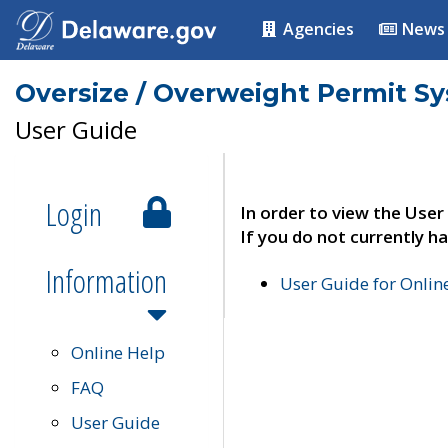
Agencies
News
Oversize / Overweight Permit S
User Guide
Login
In order to view the User
If you do not currently ha
Information
User Guide for Onli
Online Help
FAQ
User Guide