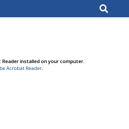
Search
t Reader installed on your computer.
e Acrobat Reader
.