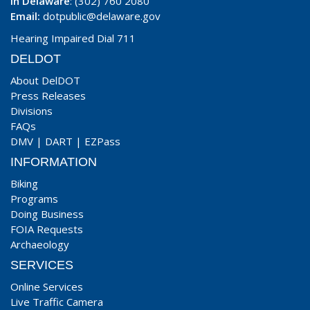
In Delaware
: (302) 760 2080
Email:
dotpublic@delaware.gov
Hearing Impaired Dial 711
DELDOT
About DelDOT
Press Releases
Divisions
FAQs
DMV
|
DART
|
EZPass
INFORMATION
Biking
Programs
Doing Business
FOIA Requests
Archaeology
SERVICES
Online Services
Live Traffic Camera