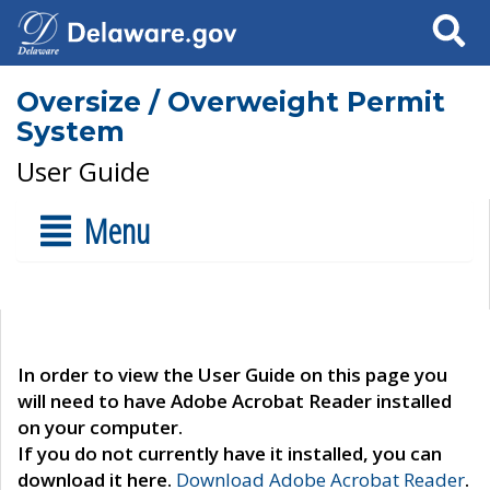
Search
Oversize / Overweight Permit
System
User Guide
Menu
In order to view the User Guide on this page you
will need to have Adobe Acrobat Reader installed
on your computer.
If you do not currently have it installed, you can
download it here.
Download Adobe Acrobat Reader
.