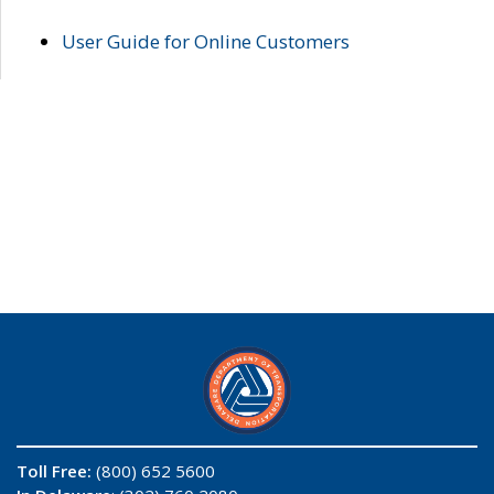
User Guide for Online Customers
Toll Free:
(800) 652 5600