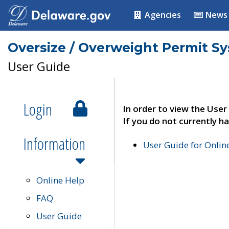
Agencies
News
Oversize / Overweight Permit S
User Guide
Login
In order to view the User
If you do not currently ha
Information
User Guide for Onli
Online Help
FAQ
User Guide