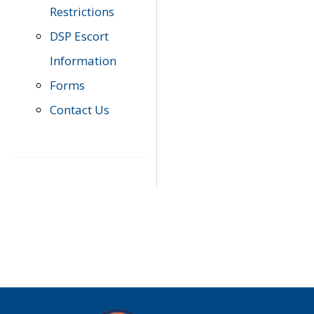
Restrictions
DSP Escort
Information
Forms
Contact Us