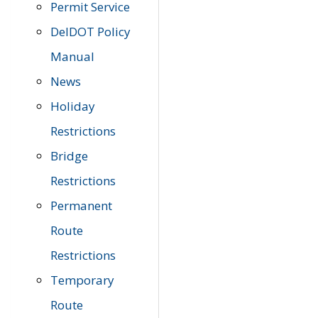
Permit Service
DelDOT Policy
Manual
News
Holiday
Restrictions
Bridge
Restrictions
Permanent
Route
Restrictions
Temporary
Route