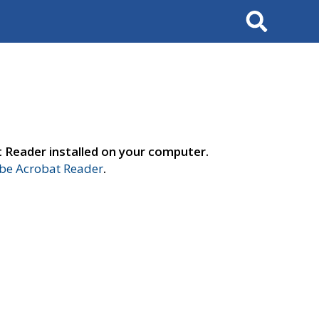
Search
t Reader installed on your computer.
e Acrobat Reader
.