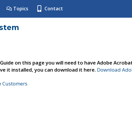
Topics
Contact
ystem
 Guide on this page you will need to have Adobe Acroba
ve it installed, you can download it here.
Download Adob
ne Customers