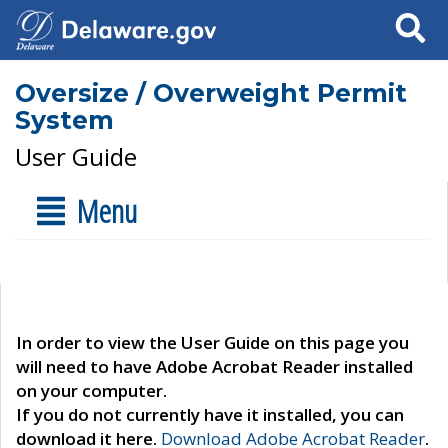
Search
Oversize / Overweight Permit
System
User Guide
Menu
In order to view the User Guide on this page you
will need to have Adobe Acrobat Reader installed
on your computer.
If you do not currently have it installed, you can
download it here.
Download Adobe Acrobat Reader
.