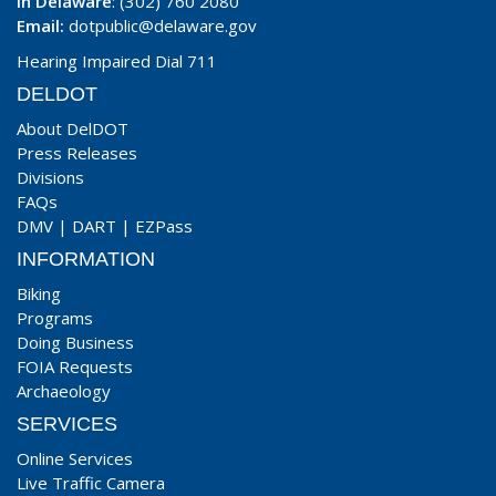
In Delaware
: (302) 760 2080
Email:
dotpublic@delaware.gov
Hearing Impaired Dial 711
DELDOT
About DelDOT
Press Releases
Divisions
FAQs
DMV
|
DART
|
EZPass
INFORMATION
Biking
Programs
Doing Business
FOIA Requests
Archaeology
SERVICES
Online Services
Live Traffic Camera