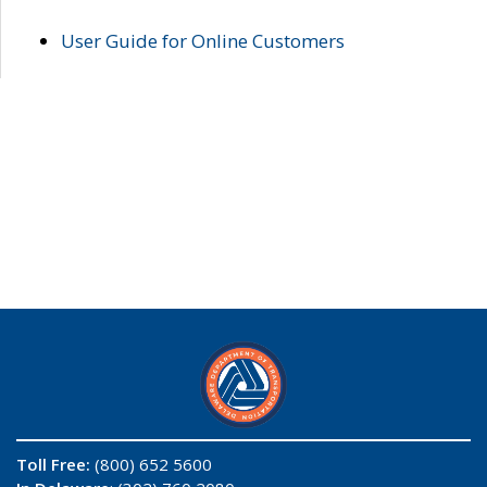
User Guide for Online Customers
Toll Free:
(800) 652 5600