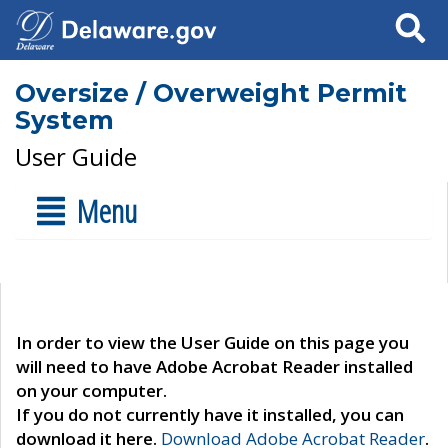
Search
Oversize / Overweight Permit
System
User Guide
Menu
In order to view the User Guide on this page you
will need to have Adobe Acrobat Reader installed
on your computer.
If you do not currently have it installed, you can
download it here.
Download Adobe Acrobat Reader
.