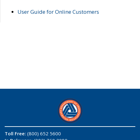
User Guide for Online Customers
Toll Free:
(800) 652 5600