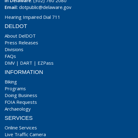
In Delaware
: (302) 760 2080
Email:
dotpublic@delaware.gov
Hearing Impaired Dial 711
DELDOT
About DelDOT
Press Releases
Divisions
FAQs
DMV
|
DART
|
EZPass
INFORMATION
Biking
Programs
Doing Business
FOIA Requests
Archaeology
SERVICES
Online Services
Live Traffic Camera