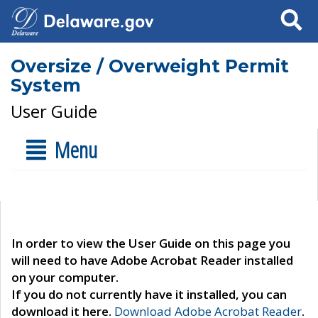
Search
Oversize / Overweight Permit
System
User Guide
Menu
In order to view the User Guide on this page you
will need to have Adobe Acrobat Reader installed
on your computer.
If you do not currently have it installed, you can
download it here.
Download Adobe Acrobat Reader
.