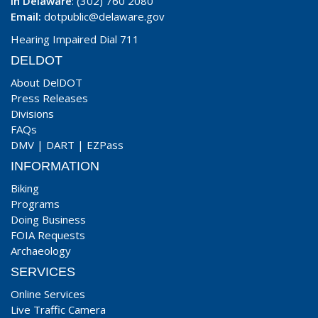
In Delaware
: (302) 760 2080
Email:
dotpublic@delaware.gov
Hearing Impaired Dial 711
DELDOT
About DelDOT
Press Releases
Divisions
FAQs
DMV
|
DART
|
EZPass
INFORMATION
Biking
Programs
Doing Business
FOIA Requests
Archaeology
SERVICES
Online Services
Live Traffic Camera