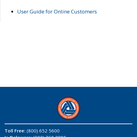
User Guide for Online Customers
Toll Free:
(800) 652 5600