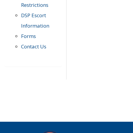
Restrictions
DSP Escort
Information
Forms
Contact Us