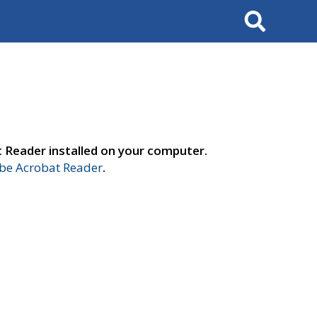
Search
t Reader installed on your computer.
e Acrobat Reader
.