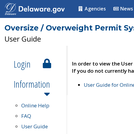
Agencies
News
Oversize / Overweight Permit S
User Guide
Login
In order to view the User
If you do not currently ha
Information
User Guide for Onli
Online Help
FAQ
User Guide