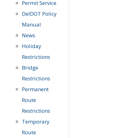
Permit Service
DelDOT Policy
Manual
News
Holiday
Restrictions
Bridge
Restrictions
Permanent
Route
Restrictions
Temporary
Route