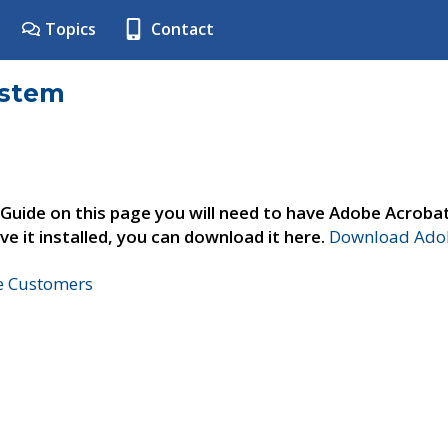
Topics
Contact
ystem
 Guide on this page you will need to have Adobe Acroba
ve it installed, you can download it here.
Download Adob
ne Customers