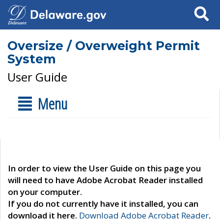
Search
Oversize / Overweight Permit
System
User Guide
Menu
In order to view the User Guide on this page you
will need to have Adobe Acrobat Reader installed
on your computer.
If you do not currently have it installed, you can
download it here.
Download Adobe Acrobat Reader
.