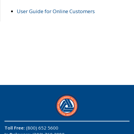
User Guide for Online Customers
Toll Free:
(800) 652 5600