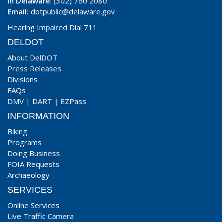
In Delaware
: (302) 760 2080
Email:
dotpublic@delaware.gov
Hearing Impaired Dial 711
DELDOT
About DelDOT
Press Releases
Divisions
FAQs
DMV
|
DART
|
EZPass
INFORMATION
Biking
Programs
Doing Business
FOIA Requests
Archaeology
SERVICES
Online Services
Live Traffic Camera