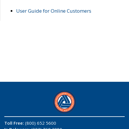
User Guide for Online Customers
Toll Free:
(800) 652 5600