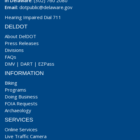
In Delaware
: (302) 760 2080
Email:
dotpublic@delaware.gov
Hearing Impaired Dial 711
DELDOT
About DelDOT
Press Releases
Divisions
FAQs
DMV
|
DART
|
EZPass
INFORMATION
Biking
Programs
Doing Business
FOIA Requests
Archaeology
SERVICES
Online Services
Live Traffic Camera