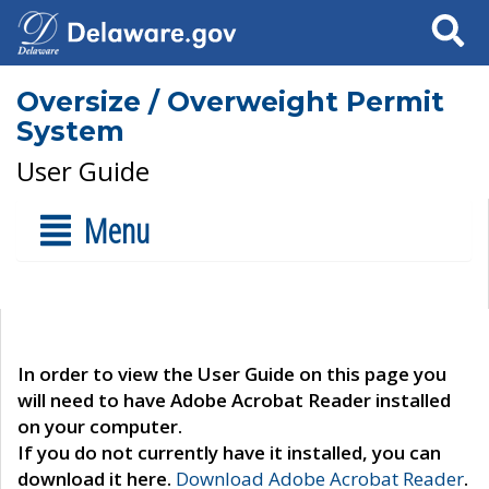
Search
Oversize / Overweight Permit
System
User Guide
Menu
In order to view the User Guide on this page you
will need to have Adobe Acrobat Reader installed
on your computer.
If you do not currently have it installed, you can
download it here.
Download Adobe Acrobat Reader
.