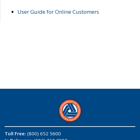
User Guide for Online Customers
Toll Free:
(800) 652 5600