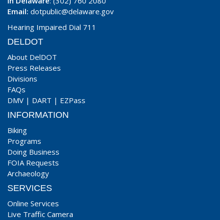
In Delaware
: (302) 760 2080
Email:
dotpublic@delaware.gov
Hearing Impaired Dial 711
DELDOT
About DelDOT
Press Releases
Divisions
FAQs
DMV
|
DART
|
EZPass
INFORMATION
Biking
Programs
Doing Business
FOIA Requests
Archaeology
SERVICES
Online Services
Live Traffic Camera