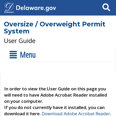
Search
Oversize / Overweight Permit
System
User Guide
Menu
In order to view the User Guide on this page you
will need to have Adobe Acrobat Reader installed
on your computer.
If you do not currently have it installed, you can
download it here.
Download Adobe Acrobat Reader
.