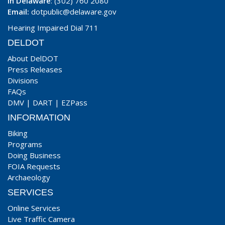
In Delaware
: (302) 760 2080
Email:
dotpublic@delaware.gov
Hearing Impaired Dial 711
DELDOT
About DelDOT
Press Releases
Divisions
FAQs
DMV
|
DART
|
EZPass
INFORMATION
Biking
Programs
Doing Business
FOIA Requests
Archaeology
SERVICES
Online Services
Live Traffic Camera