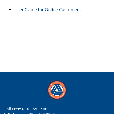
User Guide for Online Customers
Toll Free:
(800) 652 5600