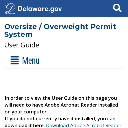
Search
Oversize / Overweight Permit
System
User Guide
Menu
In order to view the User Guide on this page you
will need to have Adobe Acrobat Reader installed
on your computer.
If you do not currently have it installed, you can
download it here.
Download Adobe Acrobat Reader
.