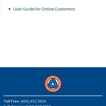
User Guide for Online Customers
Toll Free:
(800) 652 5600