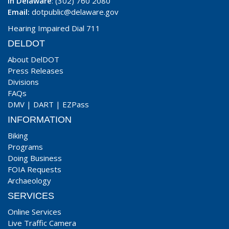
In Delaware
: (302) 760 2080
Email:
dotpublic@delaware.gov
Hearing Impaired Dial 711
DELDOT
About DelDOT
Press Releases
Divisions
FAQs
DMV
|
DART
|
EZPass
INFORMATION
Biking
Programs
Doing Business
FOIA Requests
Archaeology
SERVICES
Online Services
Live Traffic Camera