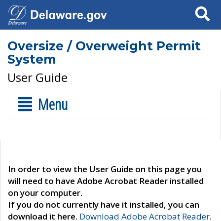
Search
Oversize / Overweight Permit
System
User Guide
Menu
In order to view the User Guide on this page you
will need to have Adobe Acrobat Reader installed
on your computer.
If you do not currently have it installed, you can
download it here.
Download Adobe Acrobat Reader
.