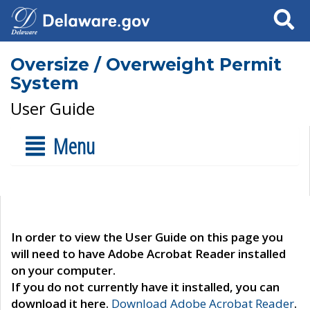
Search
Oversize / Overweight Permit
System
User Guide
Menu
In order to view the User Guide on this page you
will need to have Adobe Acrobat Reader installed
on your computer.
If you do not currently have it installed, you can
download it here.
Download Adobe Acrobat Reader
.