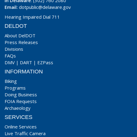
In Delaware
: (302) 760 2080
Email:
dotpublic@delaware.gov
Hearing Impaired Dial 711
DELDOT
About DelDOT
Press Releases
Divisions
FAQs
DMV
|
DART
|
EZPass
INFORMATION
Biking
Programs
Doing Business
FOIA Requests
Archaeology
SERVICES
Online Services
Live Traffic Camera