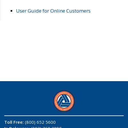
User Guide for Online Customers
Toll Free:
(800) 652 5600