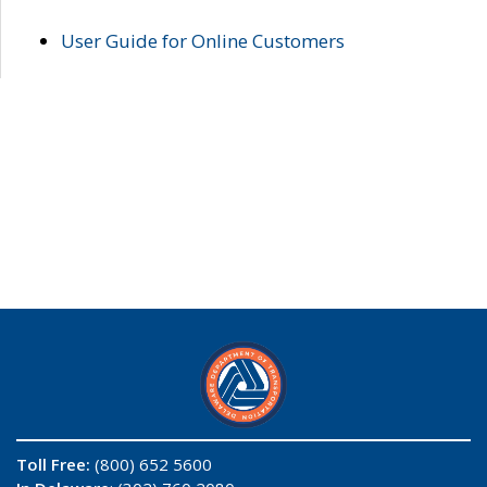
User Guide for Online Customers
Toll Free:
(800) 652 5600