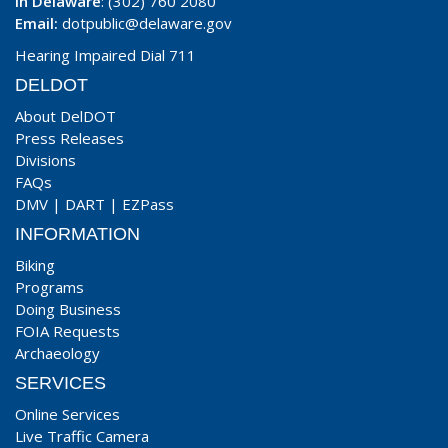
In Delaware
: (302) 760 2080
Email:
dotpublic@delaware.gov
Hearing Impaired Dial 711
DELDOT
About DelDOT
Press Releases
Divisions
FAQs
DMV
|
DART
|
EZPass
INFORMATION
Biking
Programs
Doing Business
FOIA Requests
Archaeology
SERVICES
Online Services
Live Traffic Camera