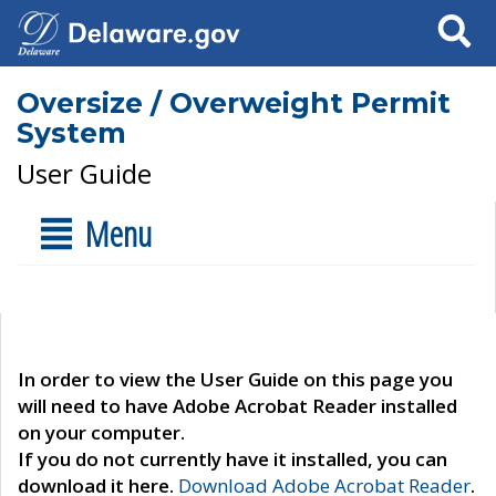
Search
Oversize / Overweight Permit
System
User Guide
Menu
In order to view the User Guide on this page you
will need to have Adobe Acrobat Reader installed
on your computer.
If you do not currently have it installed, you can
download it here.
Download Adobe Acrobat Reader
.