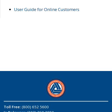
User Guide for Online Customers
Toll Free:
(800) 652 5600