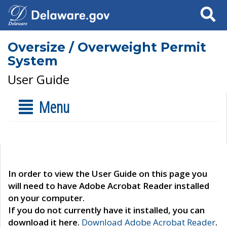
Search
Oversize / Overweight Permit
System
User Guide
Menu
In order to view the User Guide on this page you
will need to have Adobe Acrobat Reader installed
on your computer.
If you do not currently have it installed, you can
download it here.
Download Adobe Acrobat Reader
.