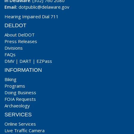
In Delaware
: (302) 760 2080
Email:
dotpublic@delaware.gov
Hearing Impaired Dial 711
DELDOT
About DelDOT
Press Releases
Divisions
FAQs
DMV
|
DART
|
EZPass
INFORMATION
Biking
Programs
Doing Business
FOIA Requests
Archaeology
SERVICES
Online Services
Live Traffic Camera